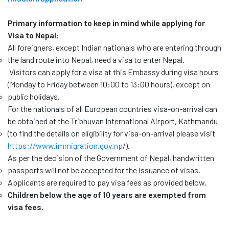
Primary information to keep in mind while applying for
Visa to Nepal:
All foreigners, except Indian nationals who are entering through
the land route into Nepal, need a visa to enter Nepal.
Visitors can apply for a visa at this Embassy during visa hours
(Monday to Friday between 10:00 to 13:00 hours), except on
public holidays.
For the nationals of all European countries visa-on-arrival can
be obtained at the Tribhuvan International Airport, Kathmandu
(to find the details on eligibility for visa-on-arrival please visit
https://www.immigration.gov.np
/
).
As per the decision of the Government of Nepal, handwritten
passports will not be accepted for the issuance of visas.
Applicants are required to pay visa fees as provided below.
Children below the age of 10 years are exempted from
visa fees.