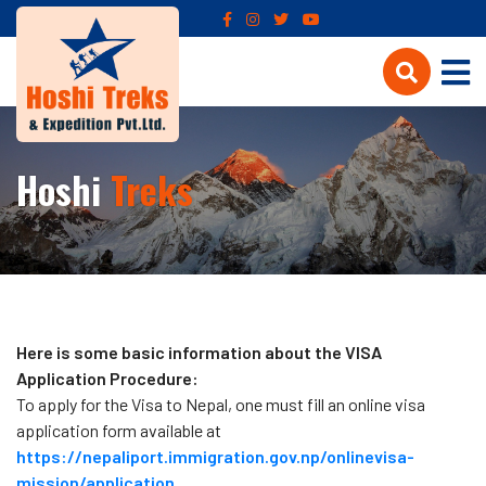
Hoshi
Treks
Here is some basic information about the VISA
Application Procedure:
To apply for the Visa to Nepal, one must fill an online visa
application form available at
https://nepaliport.immigration.gov.np/onlinevisa-
mission/application