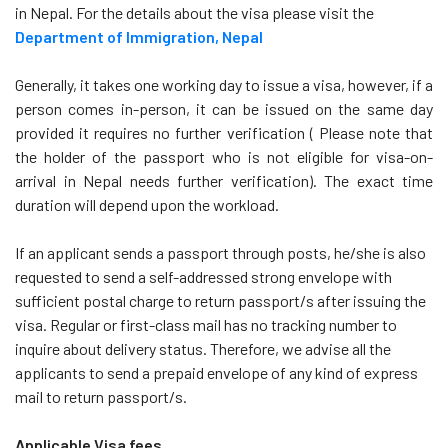
in Nepal. For the details about the visa please visit the
Department of Immigration, Nepal
Generally, it takes one working day to issue a visa, however, if a
person comes in-person, it can be issued on the same day
provided it requires no further verification ( Please note that
the holder of the passport who is not eligible for visa-on-
arrival in Nepal needs further verification). The exact time
duration will depend upon the workload.
If an applicant sends a passport through posts, he/she is also
requested to send a self-addressed strong envelope with
sufficient postal charge to return passport/s after issuing the
visa. Regular or first-class mail has no tracking number to
inquire about delivery status. Therefore, we advise all the
applicants to send a prepaid envelope of any kind of express
mail to return passport/s.
Applicable Visa fees