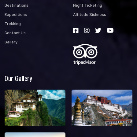
Destinations
Flight Ticketing
Expeditions
Altitude Sickness
Trekking
Contact Us
Gallery
Our Gallery