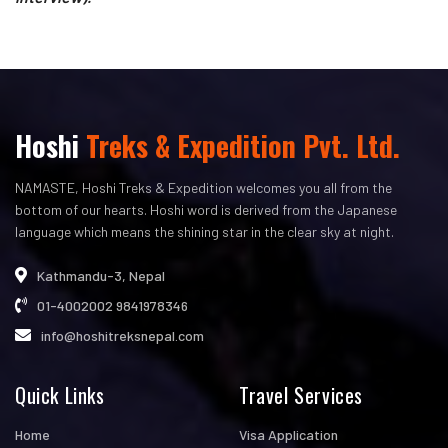
Hoshi
Treks & Expedition Pvt. Ltd.
NAMASTE, Hoshi Treks & Expedition welcomes you all from the
bottom of our hearts. Hoshi word is derived from the Japanese
language which means the shining star in the clear sky at night.
Kathmandu-3, Nepal
01-4002002
9841978346
info@hoshitreksnepal.com
Quick Links
Travel Services
Home
Visa Application