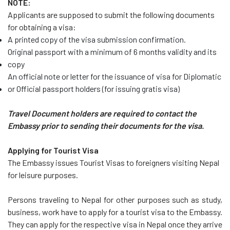
NOTE:
Applicants are supposed to submit the following documents
for obtaining a visa:
A printed copy of the visa submission confirmation.
Original passport with a minimum of 6 months validity and its
copy
An official note or letter for the issuance of visa for Diplomatic
or Official passport holders (for issuing gratis visa)
Travel Document holders are required to contact the
Embassy prior to sending their documents for the visa.
Applying for Tourist Visa
The Embassy issues Tourist Visas to foreigners visiting Nepal
for leisure purposes.
Persons traveling to Nepal for other purposes such as study,
business, work have to apply for a tourist visa to the Embassy.
They can apply for the respective visa in Nepal once they arrive