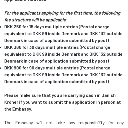
For the applicants applying for the first time, the following
fee structure will be applicable
:
DKK 250 for 15 days multiple entries (Postal charge
equivalent to DKK 99 inside Denmark and DKK 132 outside
Denmark in case of application submitted by post)
DKK 360 for 30 days multiple entries (Postal charge
equivalent to DKK 99 inside Denmark and DKK 132 outside
Denmark in case of application submitted by post)
DKK 900 for 90 days multiple entries (Postal charge
equivalent to DKK 99 inside Denmark and DKK 132 outside
Denmark in case of application submitted by post)
Please make sure that you are carrying cash in Danish
Kroner if you want to submit the application in person at
the Embassy.
The Embassy will not take any responsibility for any