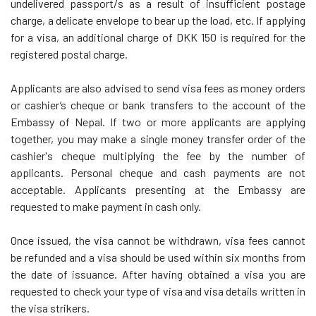
undelivered passport/s as a result of insufficient postage
charge, a delicate envelope to bear up the load, etc. If applying
for a visa, an additional charge of DKK 150 is required for the
registered postal charge.
Applicants are also advised to send visa fees as money orders
or cashier’s cheque or bank transfers to the account of the
Embassy of Nepal. If two or more applicants are applying
together, you may make a single money transfer order of the
cashier's cheque multiplying the fee by the number of
applicants. Personal cheque and cash payments are not
acceptable. Applicants presenting at the Embassy are
requested to make payment in cash only.
Once issued, the visa cannot be withdrawn, visa fees cannot
be refunded and a visa should be used within six months from
the date of issuance. After having obtained a visa you are
requested to check your type of visa and visa details written in
the visa strikers.