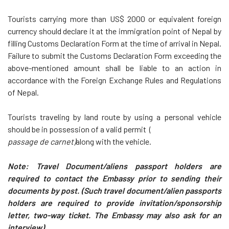
Tourists carrying more than US$ 2000 or equivalent foreign
currency should declare it at the immigration point of Nepal by
filling Customs Declaration Form at the time of arrival in Nepal.
Failure to submit the Customs Declaration Form exceeding the
above-mentioned amount shall be liable to an action in
accordance with the Foreign Exchange Rules and Regulations
of Nepal.
Tourists traveling by land route by using a personal vehicle
should be in possession of a valid permit (
passage de carnet)
along with the vehicle.
Note:
Travel Document/aliens passport holders
are
required to contact the Embassy prior to sending their
documents by post. (Such travel document/alien passports
holders are required to provide invitation/sponsorship
letter, two-way ticket. The Embassy may also ask for an
interview).